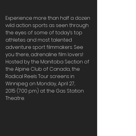
Experience more than half a dozen 
wild action sports as seen through 
the eyes of some of today’s top 
athletes and most talented 
adventure sport filmmakers. See 
you there, adrenaline film lovers!
Hosted by the Manitoba Section of 
the Alpine Club of Canada, the 
Radical Reels Tour screens in 
Winnipeg on Monday, April 27, 
2015 (7:00 p.m.) at the Gas Station 
Theatre.