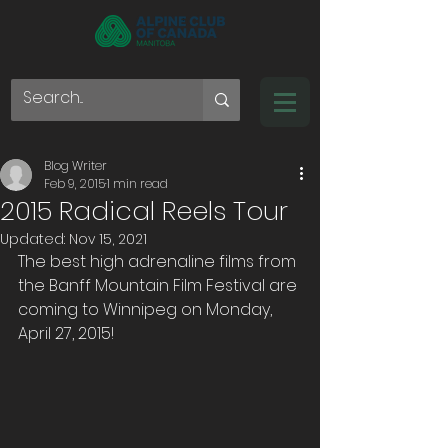
Blog Writer
Feb 9, 2015
1 min read
2015 Radical Reels Tour
Updated:
Nov 15, 2021
The best high adrenaline films from 
the Banff Mountain Film Festival are 
coming to Winnipeg on Monday, 
April 27, 2015!