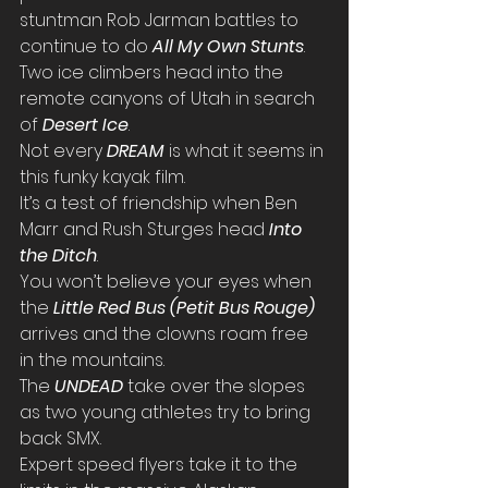
stuntman Rob Jarman battles to 
continue to do 
All My Own Stunts
.
Two ice climbers head into the 
remote canyons of Utah in search 
of 
Desert Ice
.
Not every 
DREAM
is what it seems in 
this funky kayak film.
It’s a test of friendship when Ben 
Marr and Rush Sturges head 
Into 
the Ditch
.
You won’t believe your eyes when 
the 
Little Red Bus (Petit Bus Rouge)
arrives and the clowns roam free 
in the mountains.
The 
UNDEAD
take over the slopes 
as two young athletes try to bring 
back SMX.
Expert speed flyers take it to the 