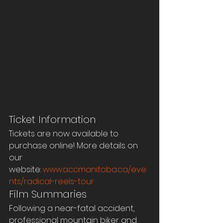
Ticket Information
Tickets are now available to 
purchase online! More details on 
our 
website: 
www.accmanitoba.ca/eve
nts/radical-reels-tour
Film Summaries
Following a near-fatal accident, 
professional mountain biker and 