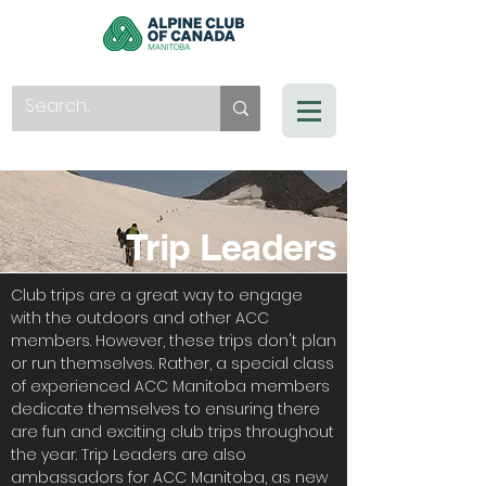
Trip Leaders
Club trips are a great way to engage
with the outdoors and other ACC
members. However, these trips don't plan
or run themselves. Rather, a special class
of experienced ACC Manitoba members
dedicate themselves to ensuring there
are fun and exciting club trips throughout
the year. Trip Leaders are also
ambassadors for ACC Manitoba, as new