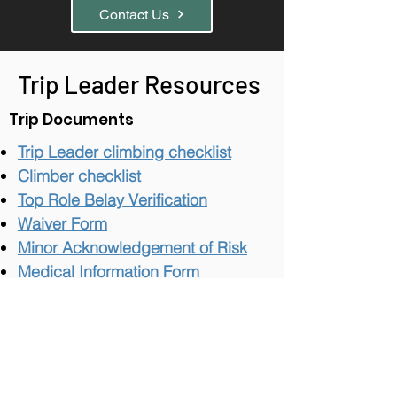
Contact Us
Trip Leader Resources
Trip Documents
Trip Leader climbing checklist
Climber checklist
Top Role Belay Verification
Wai
v
er Form
Minor Acknowledgement of Risk
Medical Information Form
Emergency Locator
Incident Management
Waiver, Incident, and Reporting
Policy