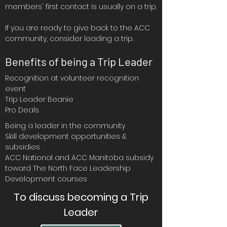
members' first contact is usually on a trip.
If you are ready to give back to the ACC
community, consider leading a trip.
Benefits of being a Trip Leader​
Recognition at volunteer recognition
event
Trip Leader Beanie
Pro Deals
Being a leader in the community
Skill development opportunities &
subsidies
ACC National and ACC Manitoba subsidy
toward The North Face Leadership
Development courses
To discuss becoming a Trip
Leader