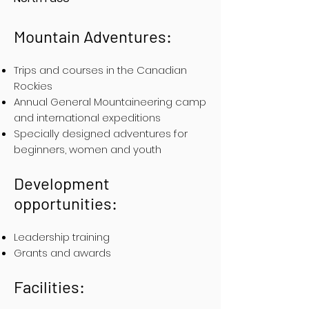
Mountain Adventures:
Trips and courses in the Canadian
Rockies
Annual General Mountaineering camp
and international expeditions
Specially designed adventures for
beginners, women and youth
Development
opportunities:
Leadership training
Grants and awards
Facilities: