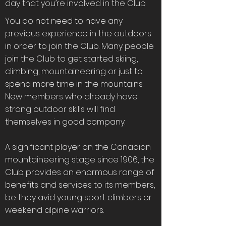
day that you’re involved in the Club.
You do not need to have any
previous experience in the outdoors
in order to join the Club. Many people
join the Club to get started skiing,
climbing, mountaineering or just to
spend more time in the mountains.
New members who already have
strong outdoor skills will find
themselves in good company.
A significant player on the Canadian
mountaineering stage since 1906, the
Club provides an enormous range of
benefits and services to its members,
be they avid young sport climbers or
weekend alpine warriors.