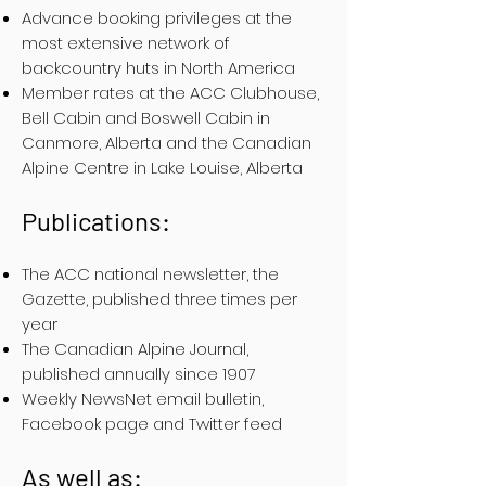
Advance booking privileges at the
most extensive network of
backcountry huts in North America
Member rates at the ACC Clubhouse,
Bell Cabin and Boswell Cabin in
Canmore, Alberta and the Canadian
Alpine Centre in Lake Louise, Alberta
Publications:
The ACC national newsletter, the
Gazette, published three times per
year
The Canadian Alpine Journal,
published annually since 1907
Weekly NewsNet email bulletin,
Facebook page and Twitter feed
As well as: