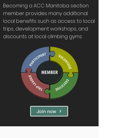
Becoming a ACC Manitoba section
member provides many additional
local benefits such as access to local
trips, development workshops, and
discounts at local climbing gyms
Join now
Membership Benefits