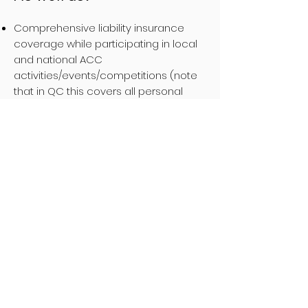
Comprehensive liability insurance
coverage while participating in local
and national ACC
activities/events/competitions (note
that in QC this covers all personal
climbing activities as well).
Access to out-of-province
trip
insurance
policies that cover your
personal backcountry activities
around the world
Member rates on merchandise at the
ACC Online Store
Annual Membership
Fees
Membership fees for both the