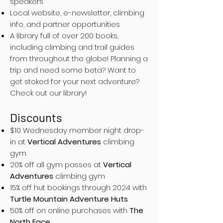
speakers
Local website, e-newsletter, climbing
info, and partner opportunities
A library full of over 200 books,
including climbing and trail guides
from throughout the globe! Planning a
trip and need some beta? Want to
get stoked for your next adventure?
Check out our library!
Discounts
$10 Wednesday member night drop-
in at
Vertical Adventures
climbing
gym
20% off all gym passes at
Vertical
Adventures
climbing gym
15% off hut bookings through 2024 with
Turtle Mountain Adventure Huts
50% off on online purchases with
The
North Face