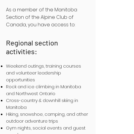
As a member of the Manitoba
Section of the Alpine Club of
Canada, you have access to:
Regional section
activities:
Weekend outings, training courses
and volunteer leadership
opportunities
Rock and ice climbing in Manitoba
and Northwest Ontario
Cross-country & downhill skiing in
Manitoba
Hiking, snowshoe, camping, and other
outdoor adventure trips
Gym nights, social events and guest