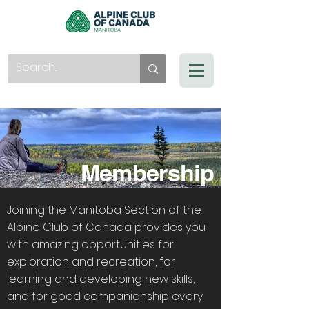
Membership
Joining the Manitoba Section of the
Alpine Club of Canada provides you
with amazing opportunities for
exploration and recreation, for
learning and developing new skills,
and for good companionship every