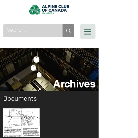
Archives
Documents