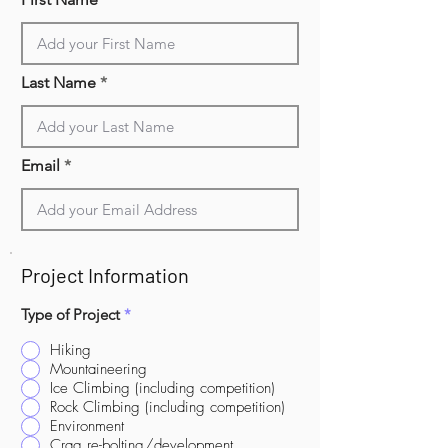
Last Name
Email
Project Information
Type of Project
*
Hiking
Mountaineering
Ice Climbing (including competition)
Rock Climbing (including competition)
Environment
Crag re-bolting/development