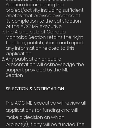
Section documenting the
project/activity including sufficient
photos that provide evidence of
its completion, to the satisfaction
of the ACC MB executive.
The Alpine club of Canada
Manitoba Section retains the right
to retain, publish, share and report
any information related to this
application.
Any publication or public
presentation will acknowledge the
support provided by the MB
Section.
SELECTION & NOTIFICATION
The ACC MB executive will review all
applications for funding and will
make a decision on which
project(s), if any, will be funded. The