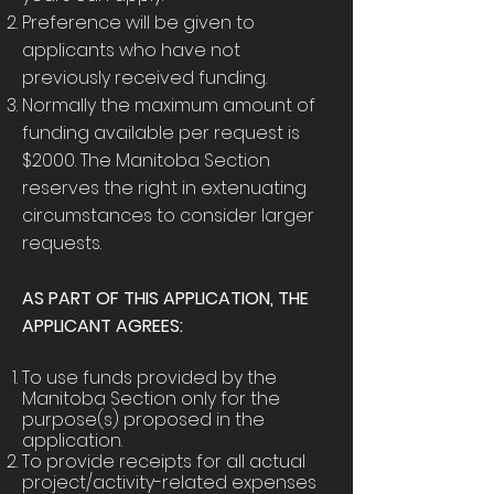
Preference will be given to
applicants who have not
previously received funding.
Normally the maximum amount of
funding available per request is
$2000. The Manitoba Section
reserves the right in extenuating
circumstances to consider larger
requests.
AS PART OF THIS APPLICATION, THE
APPLICANT AGREES:
To use funds provided by the
Manitoba Section only for the
purpose(s) proposed in the
application.
To provide receipts for all actual
project/activity-related expenses