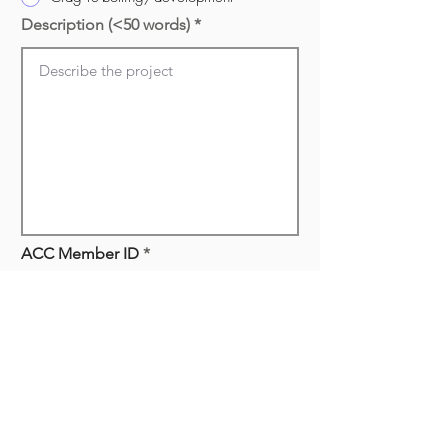
Description (<50 words)
ACC Member ID
Have you been an ACC Manitoba
member for the last two years?
*
Yes
Not yet
How do you plan to accomplish
your project? (<200 words)