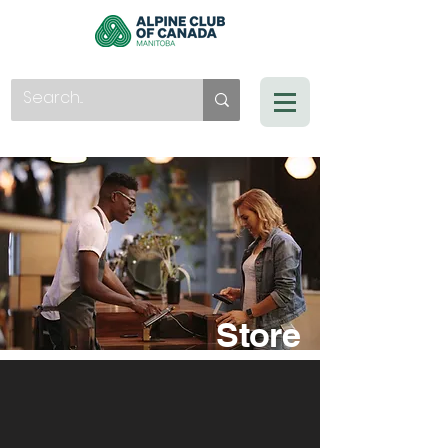
Store