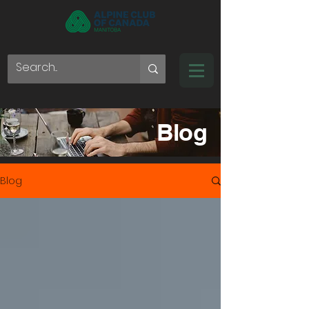
Blog
Blog